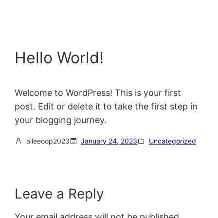
Hello World!
Welcome to WordPress! This is your first
post. Edit or delete it to take the first step in
your blogging journey.
alleeoop2023
January 24, 2023
Uncategorized
Leave a Reply
Your email address will not be published.