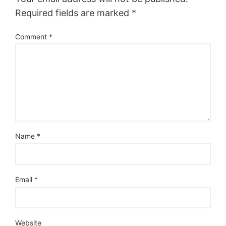
Required fields are marked
*
Comment
*
Name
*
Email
*
Website