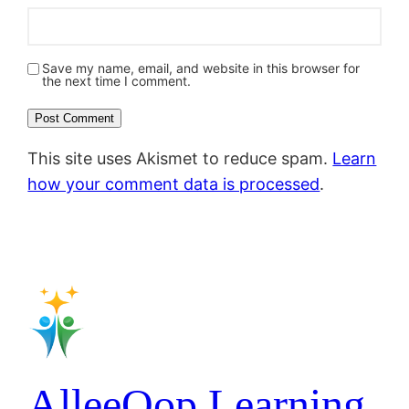
Save my name, email, and website in this browser for
the next time I comment.
This site uses Akismet to reduce spam.
Learn
how your comment data is processed
.
AlleeOop Learning