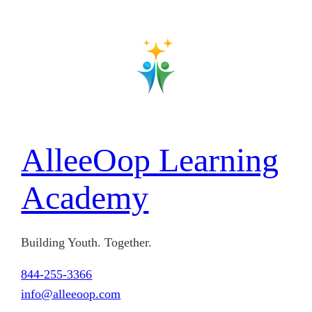
Skip
to
content
AlleeOop Learning
Academy
Building Youth. Together.
844-255-3366
info@alleeoop.com