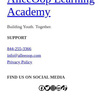
Academy
Building Youth. Together.
SUPPORT
844-255-3366
info@alleeoop.com
Privacy Policy
FIND US ON SOCIAL MEDIA
Facebook
Twitter
Instagram
LinkedIn
TikTok