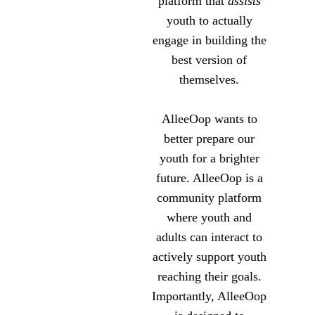
platform that
assists
youth to actually
engage in building the
best version of
themselves.
AlleeOop wants to
better prepare our
youth for a brighter
future. AlleeOop is a
community platform
where youth and
adults can interact to
actively support youth
reaching their goals.
Importantly, AlleeOop