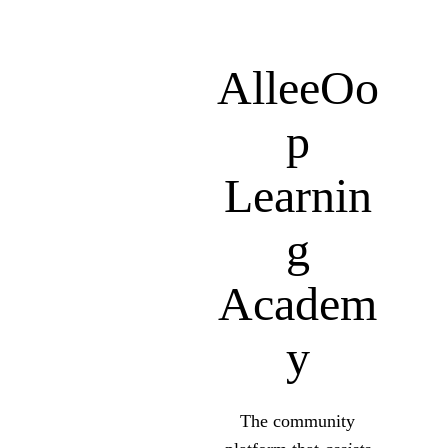
AlleeOo
P
Learnin
G
Academ
Y
The community