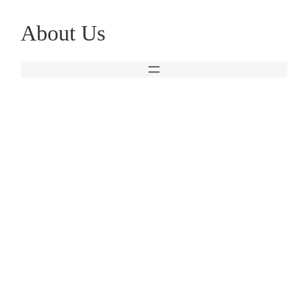
Skip
About Us
to
content