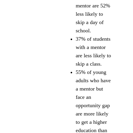
mentor are 52%
less likely to
skip a day of
school.
37% of students
with a mentor
are less likely to
skip a class.
55% of young
adults who have
a mentor but
face an
opportunity gap
are more likely
to get a higher
education than