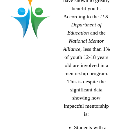
have shown to greatly
benefit youth.
According to the
U.S.
Department of
Education
and the
National Mentor
Alliance
, less than 1%
of youth 12-18 years
old are involved in a
mentorship program.
This is despite the
significant data
showing how
impactful mentorship
is:
Students with a