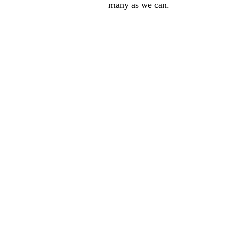
many as we can.