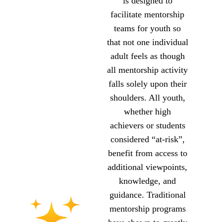
is designed to
facilitate mentorship
teams for youth so
that not one individual
adult feels as though
all mentorship activity
falls solely upon their
shoulders. All youth,
whether high
achievers or students
considered “at-risk”,
benefit from access to
additional viewpoints,
knowledge, and
guidance. Traditional
mentorship programs