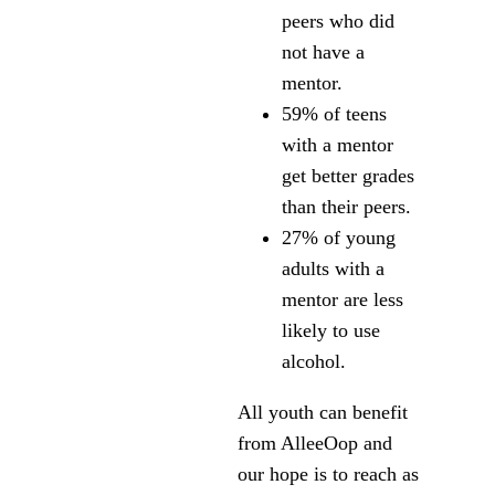
peers who did
not have a
mentor.
59% of teens
with a mentor
get better grades
than their peers.
27% of young
adults with a
mentor are less
likely to use
alcohol.
All youth can benefit
from AlleeOop and
our hope is to reach as